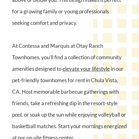
for a growing family or young professionals
seeking comfort and privacy.
At Contessa and Marquis at Otay Ranch
Townhomes, you'll find a collection of community
amenities designed to
elevate your lifestyle
in our
pet-friendly townhomes for rent in Chula Vista,
CA. Host memorable barbecue gatherings with
friends, take a refreshing dip in the resort-style
pool, or soak up the sun while enjoying volleyball or
basketball matches. Start your mornings energized
at our on-site fitness center.