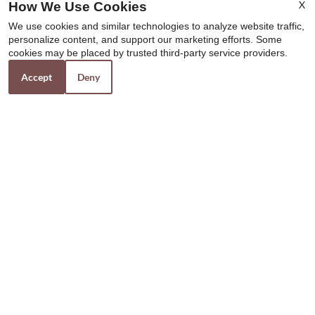
X
How We Use Cookies
x
We use cookies and similar technologies to analyze website traffic,
Move In and get connected TODAY!
personalize content, and support our marketing efforts. Some
Experience Cox’s fastest internet speed and
cookies may be placed by trusted third-party service providers.
get your 1st month FREE.
Accept
Deny