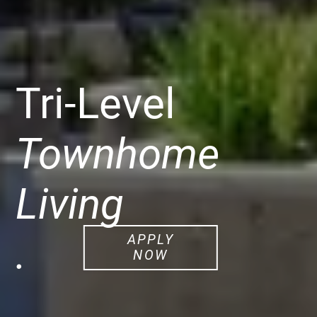
Tri-Level
Townhome
Living
.
APPLY
NOW