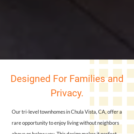
Designed For Families and
Privacy.
Our tri-level townhomes in Chula Vista, CA, offer a
rare opportunity to enjoy living without neighbors
above or below you. This design makes it perfect