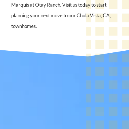
Marquis at Otay Ranch.
Visit
us today to start
planning your next move to our Chula Vista, CA,
townhomes.