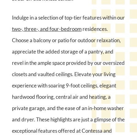
Indulge in a selection of top-tier features within our
two-, three-, and four-bedroom
residences.
Choose a balcony or patio for outdoor relaxation,
appreciate the added storage of a pantry, and
revel in the ample space provided by our oversized
closets and vaulted ceilings. Elevate your living
experience with soaring 9-foot ceilings, elegant
hardwood flooring, central air and heating, a
private garage, and the ease of an in-home washer
and dryer. These highlights are just a glimpse of the
exceptional features offered at Contessa and