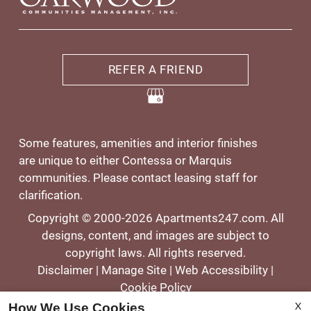
REFER A FRIEND
Some features, amenities and interior finishes
are unique to either Contessa or Marquis
communities. Please contact leasing staff for
clarification.
Copyright © 2000-2026
Apartments247.com
. All
designs, content, and images are subject to
copyright laws. All rights reserved.
Disclaimer
|
Manage Site
|
Web Accessibility
|
Cookie Policy
X
How We Use Cookies