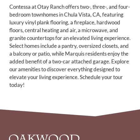
AMENITIES
Contessa at Otay Ranch offers two-, three-, and four-
bedroom townhomes in Chula Vista, CA, featuring
PETS
luxury vinyl plank flooring, a fireplace, hardwood
floors, central heating and air, a microwave, and
NEIGHBORHOOD
granite countertops for an elevated living experience.
APPLY
Select homes include a pantry, oversized closets, and
a balcony or patio, while Marquis residents enjoy the
CONTACT
added benefit of a two-car attached garage. Explore
our amenities to discover everything designed to
RESIDENTS
elevate your living experience. Schedule your tour
today!
E-BROCHURE